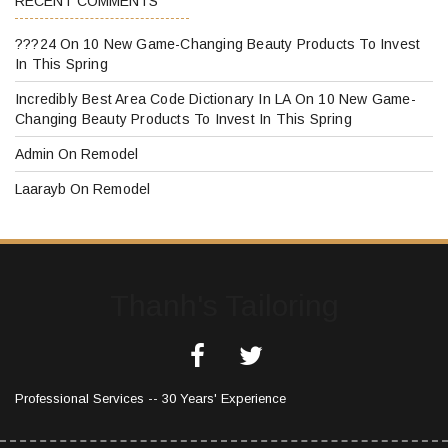
RECENT COMMENTS
???24
On
10 New Game-Changing Beauty Products To Invest
In This Spring
Incredibly Best Area Code Dictionary In LA
On
10 New Game-
Changing Beauty Products To Invest In This Spring
Admin
On
Remodel
Laarayb
On
Remodel
Thanh's Tailoring
Professional Services -- 30 Years' Experience