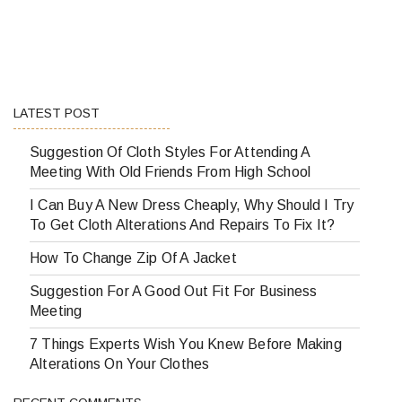
LATEST POST
Suggestion Of Cloth Styles For Attending A
Meeting With Old Friends From High School
I Can Buy A New Dress Cheaply, Why Should I Try
To Get Cloth Alterations And Repairs To Fix It?
How To Change Zip Of A Jacket
Suggestion For A Good Out Fit For Business
Meeting
7 Things Experts Wish You Knew Before Making
Alterations On Your Clothes