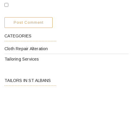
CATEGORIES
Cloth Repair Alteration
Tailoring Services
TAILORS IN ST ALBANS