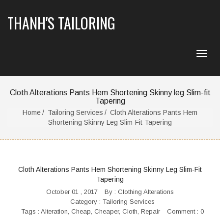
THANH'S TAILORING
Cloth Alterations Pants Hem Shortening Skinny leg Slim-fit
Tapering
Home
Tailoring Services
Cloth Alterations Pants Hem
Shortening Skinny Leg Slim-Fit Tapering
Cloth Alterations Pants Hem Shortening Skinny Leg Slim-Fit
Tapering
October 01 , 2017
By :
Clothing Alterations
Category :
Tailoring Services
Tags :
Alteration
,
Cheap
,
Cheaper
,
Cloth
,
Repair
Comment : 0