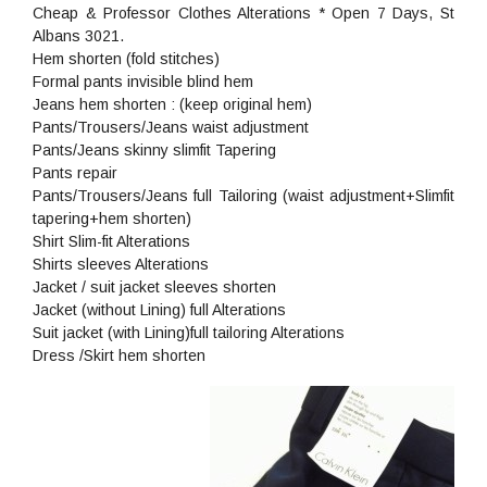
Cheap & Professor Clothes Alterations * Open 7 Days, St
Albans 3021.
Hem shorten (fold stitches)
Formal pants invisible blind hem
Jeans hem shorten : (keep original hem)
Pants/Trousers/Jeans waist adjustment
Pants/Jeans skinny slimfit Tapering
Pants repair
Pants/Trousers/Jeans full Tailoring (waist adjustment+Slimfit
tapering+hem shorten)
Shirt Slim-fit Alterations
Shirts sleeves Alterations
Jacket / suit jacket sleeves shorten
Jacket (without Lining) full Alterations
Suit jacket (with Lining)full tailoring Alterations
Dress /Skirt hem shorten