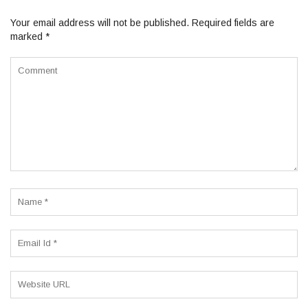
Your email address will not be published.
Required fields are
marked
*