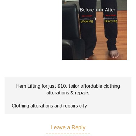
Hem Lifting for just $10, tailor affordable clothing
alterations & repairs
Clothing alterations and repairs city
Leave a Reply