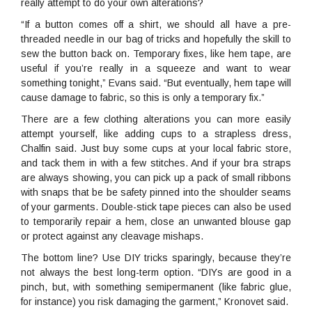
really attempt to do your own alterations?
“If a button comes off a shirt, we should all have a pre-
threaded needle in our bag of tricks and hopefully the skill to
sew the button back on. Temporary fixes, like hem tape, are
useful if you’re really in a squeeze and want to wear
something tonight,” Evans said. “But eventually, hem tape will
cause damage to fabric, so this is only a temporary fix.”
There are a few clothing alterations you can more easily
attempt yourself, like adding cups to a strapless dress,
Chalfin said. Just buy some cups at your local fabric store,
and tack them in with a few stitches. And if your bra straps
are always showing, you can pick up a pack of small ribbons
with snaps that be be safety pinned into the shoulder seams
of your garments. Double-stick tape pieces can also be used
to temporarily repair a hem, close an unwanted blouse gap
or protect against any cleavage mishaps.
The bottom line? Use DIY tricks sparingly, because they’re
not always the best long-term option. “DIYs are good in a
pinch, but, with something semipermanent (like fabric glue,
for instance) you risk damaging the garment,” Kronovet said.