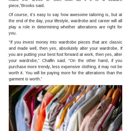
piece,”Brooks said.
Of course, it’s easy to say how awesome tailoring is, but at
the end of the day, your lifestyle, wardrobe and career will all
play a role in determining whether alterations are right for
you.
“If you invest money into wardrobe pieces that are classic
and made well, then yes, absolutely alter your wardrobe. If
you are putting your best foot forward at work, then yes, alter
your wardrobe,” Chalfin said. “On the other hand, if you
purchase more trendy, less expensive clothing, it may not be
worth it. You will be paying more for the alterations than the
garment is worth.”