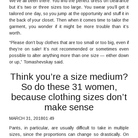
We’ve all been there: You find the perfect dress on clearance
but it’s two or three sizes too large. You swear you’ll get it
tailored one day, so you jump at the opportunity and stuff it in
the back of your closet. Then when it comes time to tailor the
garment, you wonder if it might be more trouble than it’s
worth.
“Please don’t buy clothes that are too small or too big, even if
they’re on sale! It’s not recommended or sometimes even
possible to alter anything more than one size — either down
or up,” Tomashevskay said.
Think you’re a size medium?
So do these 31 women,
because clothing sizes don’t
make sense
MARCH 31, 201801:49
Pants, in particular, are usually difficult to take in multiple
sizes, since the proportions can change so drastically. On