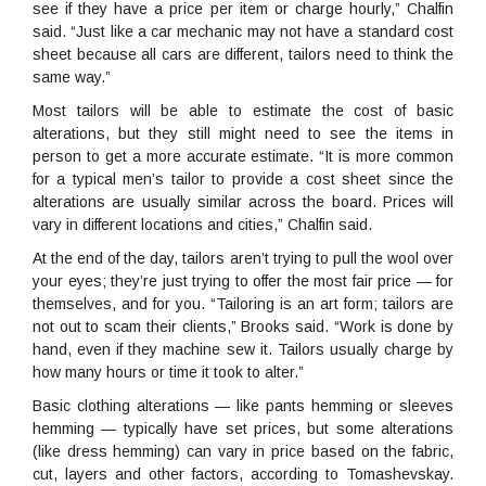
see if they have a price per item or charge hourly,” Chalfin
said. “Just like a car mechanic may not have a standard cost
sheet because all cars are different, tailors need to think the
same way.”
Most tailors will be able to estimate the cost of basic
alterations, but they still might need to see the items in
person to get a more accurate estimate. “It is more common
for a typical men’s tailor to provide a cost sheet since the
alterations are usually similar across the board. Prices will
vary in different locations and cities,” Chalfin said.
At the end of the day, tailors aren’t trying to pull the wool over
your eyes; they’re just trying to offer the most fair price — for
themselves, and for you. “Tailoring is an art form; tailors are
not out to scam their clients,” Brooks said. “Work is done by
hand, even if they machine sew it. Tailors usually charge by
how many hours or time it took to alter.”
Basic clothing alterations — like pants hemming or sleeves
hemming — typically have set prices, but some alterations
(like dress hemming) can vary in price based on the fabric,
cut, layers and other factors, according to Tomashevskay.