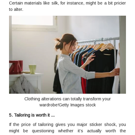
Certain materials like silk, for instance, might be a bit pricier
to alter.
Clothing alterations can totally transform your
wardrobe!Getty Images stock
5. Tailoring is worth it …
If the price of tailoring gives you major sticker shock, you
might be questioning whether it’s actually worth the