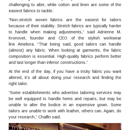
challenging to alter, while cotton and linen are some of the
easiest fabrics to tackle.
“Non-stretch woven fabrics are the easiest for tailors
because of their stability. Stretch fabrics are typically harder
to handle when making adjustments,” said Adrienne M.
Kronovet, founder and CEO of the stylish workwear
line Ameliora. “That being said, good tailors can handle
(almost) any fabric. When looking at garments, the fabric
composition is essential. High-quality fabrics perform better
and last longer than inferior constructions.”
At the end of the day, if you have a tricky fabric you want
altered, it’s all about doing your research and finding the
right tailor.
“Some establishments who advertise tailoring services may
be well equipped to handle hems and repairs, but may be
unable to alter the bodice in an expensive gown. Some
tailors are unable to work with leather, others can. Again, do
your research,” Chalfin said.