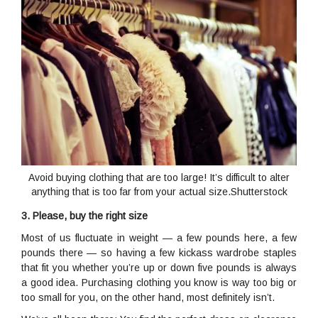
Avoid buying clothing that are too large! It’s difficult to alter
anything that is too far from your actual size.Shutterstock
3. Please, buy the right size
Most of us fluctuate in weight — a few pounds here, a few
pounds there — so having a few kickass wardrobe staples
that fit you whether you’re up or down five pounds is always
a good idea. Purchasing clothing you know is way too big or
too small for you, on the other hand, most definitely isn’t.