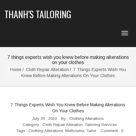
THANH'S TAILORING
7 things experts wish you knew before making alterations
on your clothes
Home
Cloth Repair Alteration
7 Things Experts Wish You
Knew Before Making Alterations On Your Clothes
7 Things Experts Wish You Knew Before Making Alterations
On Your Clothes
July 30 , 2020
By :
Clothing Alterations
Category :
Cloth Repair Alteration
,
Tailoring Services
Tags :
Clothing Alterations
,
Melbourne
,
Tailor
Comment : 0