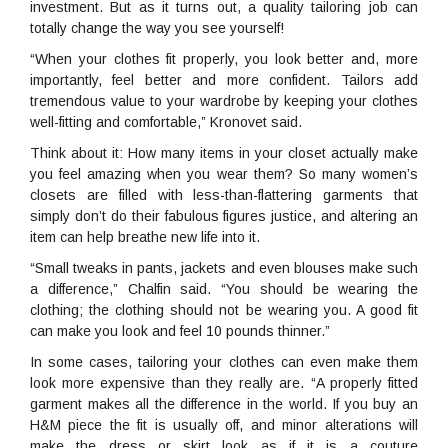
investment. But as it turns out, a quality tailoring job can
totally change the way you see yourself!
“When your clothes fit properly, you look better and, more
importantly, feel better and more confident. Tailors add
tremendous value to your wardrobe by keeping your clothes
well-fitting and comfortable,” Kronovet said.
Think about it: How many items in your closet actually make
you feel amazing when you wear them? So many women’s
closets are filled with less-than-flattering garments that
simply don’t do their fabulous figures justice, and altering an
item can help breathe new life into it.
“Small tweaks in pants, jackets and even blouses make such
a difference,” Chalfin said. “You should be wearing the
clothing; the clothing should not be wearing you. A good fit
can make you look and feel 10 pounds thinner.”
In some cases, tailoring your clothes can even make them
look more expensive than they really are. “A properly fitted
garment makes all the difference in the world. If you buy an
H&M piece the fit is usually off, and minor alterations will
make the dress or skirt look as if it is a couture