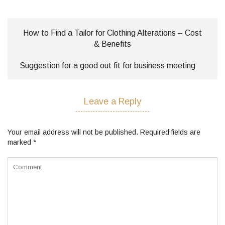
How to Find a Tailor for Clothing Alterations – Cost
& Benefits
Suggestion for a good out fit for business meeting
Leave a Reply
Your email address will not be published.
Required fields are
marked
*