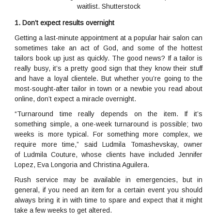
waitlist. Shutterstock
1. Don’t expect results overnight
Getting a last-minute appointment at a popular hair salon can
sometimes take an act of God, and some of the hottest
tailors book up just as quickly. The good news? If a tailor is
really busy, it’s a pretty good sign that they know their stuff
and have a loyal clientele. But whether you’re going to the
most-sought-after tailor in town or a newbie you read about
online, don’t expect a miracle overnight.
“Turnaround time really depends on the item. If it’s
something simple, a one-week turnaround is possible; two
weeks is more typical. For something more complex, we
require more time,” said Ludmila Tomashevskay, owner
of Ludmila Couture, whose clients have included Jennifer
Lopez, Eva Longoria and Christina Aguilera.
Rush service may be available in emergencies, but in
general, if you need an item for a certain event you should
always bring it in with time to spare and expect that it might
take a few weeks to get altered.