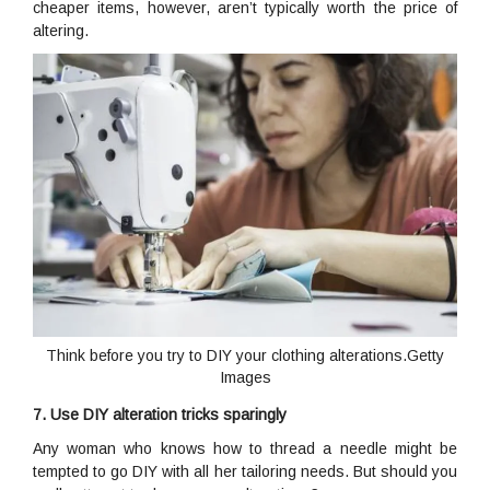
cheaper items, however, aren’t typically worth the price of
altering.
Think before you try to DIY your clothing alterations.Getty
Images
7. Use DIY alteration tricks sparingly
Any woman who knows how to thread a needle might be
tempted to go DIY with all her tailoring needs. But should you