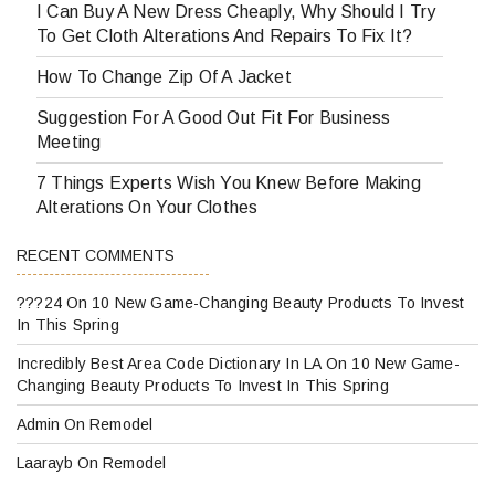
I Can Buy A New Dress Cheaply, Why Should I Try
To Get Cloth Alterations And Repairs To Fix It?
How To Change Zip Of A Jacket
Suggestion For A Good Out Fit For Business
Meeting
7 Things Experts Wish You Knew Before Making
Alterations On Your Clothes
RECENT COMMENTS
???24
On
10 New Game-Changing Beauty Products To Invest
In This Spring
Incredibly Best Area Code Dictionary In LA
On
10 New Game-
Changing Beauty Products To Invest In This Spring
Admin
On
Remodel
Laarayb
On
Remodel