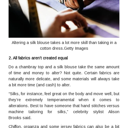
Altering a silk blouse takes a lot more skill than taking in a
cotton dress.Getty Images
2. All fabrics aren’t created equal
Do a chambray top and a silk blouse take the same amount
of time and money to alter? Not quite. Certain fabrics are
naturally more delicate, and some materials will always take
a bit more time (and cash) to alter.
“Silks, for instance, feel great on the body and move well, but
they’re extremely temperamental when it comes to
alterations. Best to have someone that hand stitches versus
machine tailoring for silks,” celebrity stylist Alison
Brooks said.
Chiffon, organza and some jersey fabrics can also be a bit