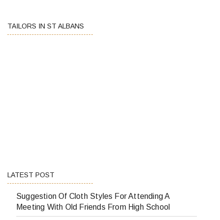
TAILORS IN ST ALBANS
LATEST POST
Suggestion Of Cloth Styles For Attending A
Meeting With Old Friends From High School