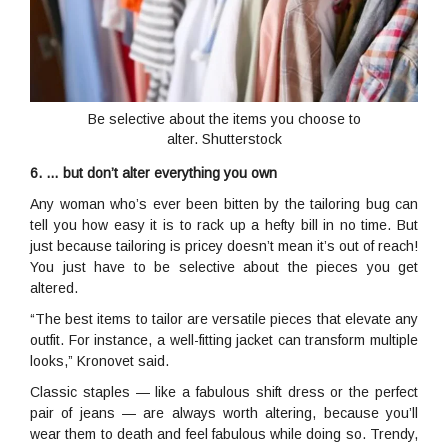
Be selective about the items you choose to
alter. Shutterstock
6. … but don’t alter everything you own
Any woman who’s ever been bitten by the tailoring bug can
tell you how easy it is to rack up a hefty bill in no time. But
just because tailoring is pricey doesn’t mean it’s out of reach!
You just have to be selective about the pieces you get
altered.
“The best items to tailor are versatile pieces that elevate any
outfit. For instance, a well-fitting jacket can transform multiple
looks,” Kronovet said.
Classic staples — like a fabulous shift dress or the perfect
pair of jeans — are always worth altering, because you’ll
wear them to death and feel fabulous while doing so. Trendy,