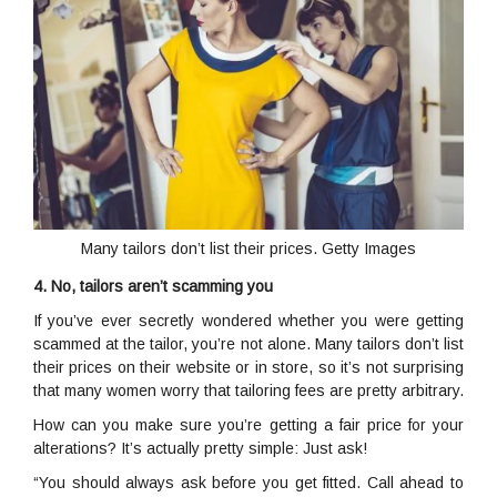
Many tailors don’t list their prices. Getty Images
4. No, tailors aren’t scamming you
If you’ve ever secretly wondered whether you were getting
scammed at the tailor, you’re not alone. Many tailors don’t list
their prices on their website or in store, so it’s not surprising
that many women worry that tailoring fees are pretty arbitrary.
How can you make sure you’re getting a fair price for your
alterations? It’s actually pretty simple: Just ask!
“You should always ask before you get fitted. Call ahead to