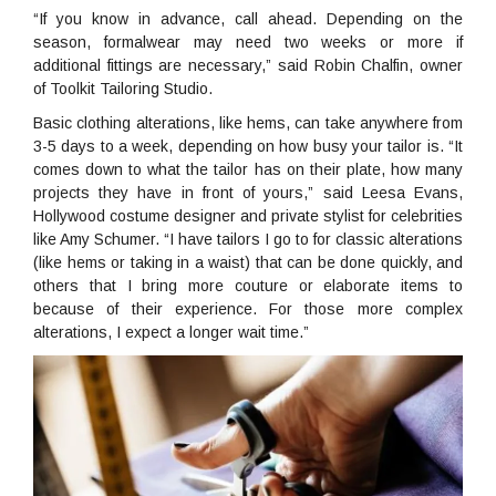
“If you know in advance, call ahead. Depending on the
season, formalwear may need two weeks or more if
additional fittings are necessary,” said Robin Chalfin, owner
of Toolkit Tailoring Studio.
Basic clothing alterations, like hems, can take anywhere from
3-5 days to a week, depending on how busy your tailor is. “It
comes down to what the tailor has on their plate, how many
projects they have in front of yours,” said Leesa Evans,
Hollywood costume designer and private stylist for celebrities
like Amy Schumer. “I have tailors I go to for classic alterations
(like hems or taking in a waist) that can be done quickly, and
others that I bring more couture or elaborate items to
because of their experience. For those more complex
alterations, I expect a longer wait time.”