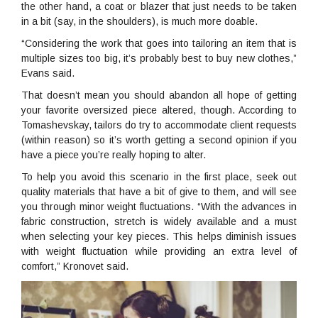
the other hand, a coat or blazer that just needs to be taken
in a bit (say, in the shoulders), is much more doable.
“Considering the work that goes into tailoring an item that is
multiple sizes too big, it’s probably best to buy new clothes,”
Evans said.
That doesn’t mean you should abandon all hope of getting
your favorite oversized piece altered, though. According to
Tomashevskay, tailors do try to accommodate client requests
(within reason) so it’s worth getting a second opinion if you
have a piece you’re really hoping to alter.
To help you avoid this scenario in the first place, seek out
quality materials that have a bit of give to them, and will see
you through minor weight fluctuations. “With the advances in
fabric construction, stretch is widely available and a must
when selecting your key pieces. This helps diminish issues
with weight fluctuation while providing an extra level of
comfort,” Kronovet said.