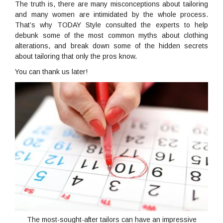
The truth is, there are many misconceptions about tailoring
and many women are intimidated by the whole process.
That’s why TODAY Style consulted the experts to help
debunk some of the most common myths about clothing
alterations, and break down some of the hidden secrets
about tailoring that only the pros know.
You can thank us later!
The most-sought-after tailors can have an impressive