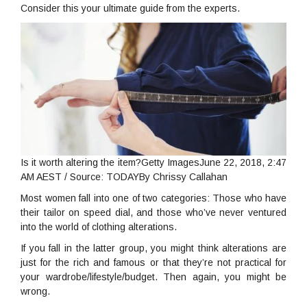
Consider this your ultimate guide from the experts.
Is it worth altering the item?Getty ImagesJune 22, 2018, 2:47
AM AEST / Source: TODAYBy Chrissy Callahan
Most women fall into one of two categories: Those who have
their tailor on speed dial, and those who’ve never ventured
into the world of clothing alterations.
If you fall in the latter group, you might think alterations are
just for the rich and famous or that they’re not practical for
your wardrobe/lifestyle/budget. Then again, you might be
wrong.