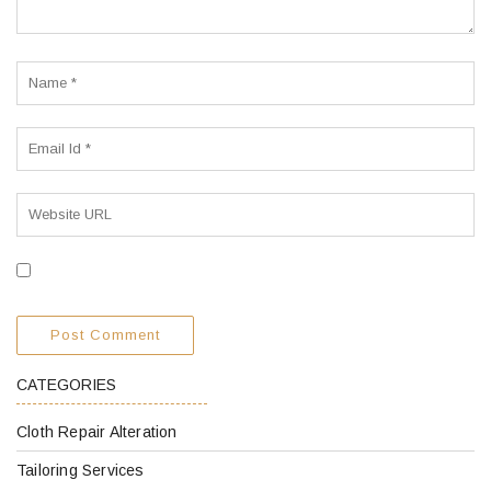
CATEGORIES
Cloth Repair Alteration
Tailoring Services