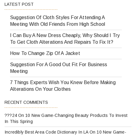
LATEST POST
Suggestion Of Cloth Styles For Attending A
Meeting With Old Friends From High School
I Can Buy A New Dress Cheaply, Why Should I Try
To Get Cloth Alterations And Repairs To Fix It?
How To Change Zip Of A Jacket
Suggestion For A Good Out Fit For Business
Meeting
7 Things Experts Wish You Knew Before Making
Alterations On Your Clothes
RECENT COMMENTS
???24
On
10 New Game-Changing Beauty Products To Invest
In This Spring
Incredibly Best Area Code Dictionary In LA
On
10 New Game-