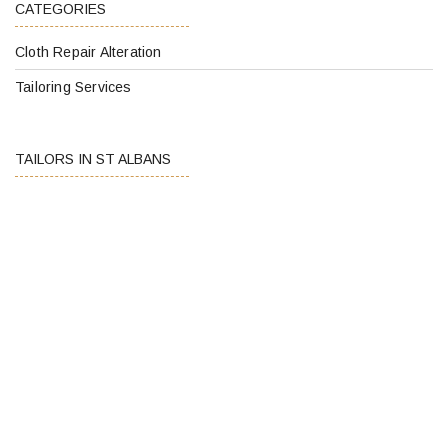
CATEGORIES
Cloth Repair Alteration
Tailoring Services
TAILORS IN ST ALBANS