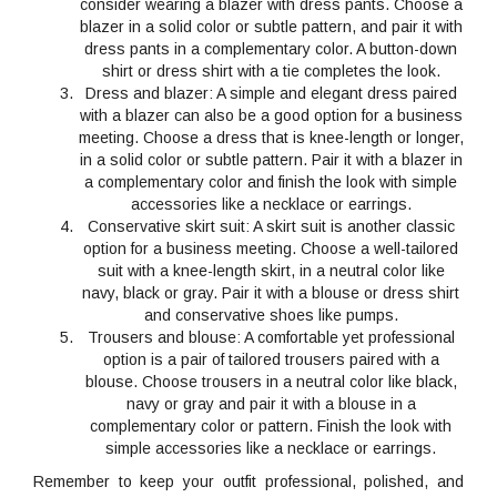
consider wearing a blazer with dress pants. Choose a
blazer in a solid color or subtle pattern, and pair it with
dress pants in a complementary color. A button-down
shirt or dress shirt with a tie completes the look.
Dress and blazer
: A simple and elegant dress paired
with a blazer can also be a good option for a business
meeting. Choose a dress that is knee-length or longer,
in a solid color or subtle pattern. Pair it with a blazer in
a complementary color and finish the look with simple
accessories like a necklace or earrings.
Conservative skirt suit
: A skirt suit is another classic
option for a business meeting. Choose a well-tailored
suit with a knee-length skirt, in a neutral color like
navy, black or gray. Pair it with a blouse or dress shirt
and conservative shoes like pumps.
Trousers and blouse
: A comfortable yet professional
option is a pair of tailored trousers paired with a
blouse. Choose trousers in a neutral color like black,
navy or gray and pair it with a blouse in a
complementary color or pattern. Finish the look with
simple accessories like a necklace or earrings.
Remember to keep your outfit professional, polished, and