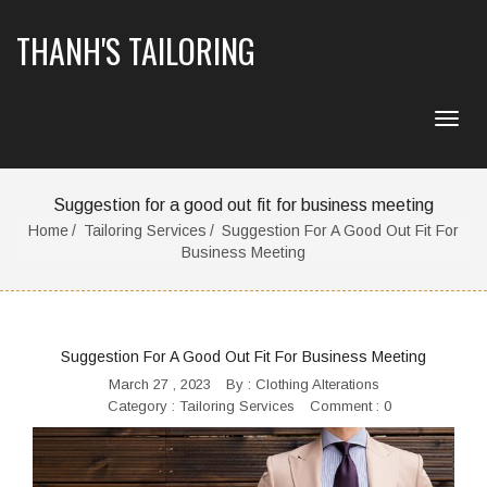
THANH'S TAILORING
Suggestion for a good out fit for business meeting
Home
Tailoring Services
Suggestion For A Good Out Fit For
Business Meeting
Suggestion For A Good Out Fit For Business Meeting
March 27 , 2023
By :
Clothing Alterations
Category :
Tailoring Services
Comment : 0