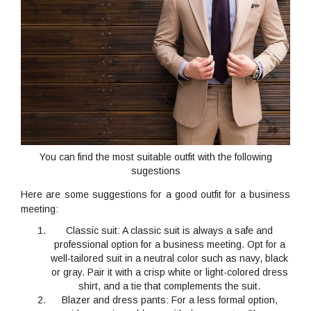
You can find the most suitable outfit with the following
sugestions
Here are some suggestions for a good outfit for a business
meeting:
Classic suit
: A classic suit is always a safe and
professional option for a business meeting. Opt for a
well-tailored suit in a neutral color such as navy, black
or gray. Pair it with a crisp white or light-colored dress
shirt, and a tie that complements the suit.
Blazer and dress pants
: For a less formal option,