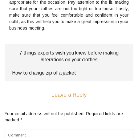
appropriate for the occasion. Pay attention to the fit, making
sure that your clothes are not too tight or too loose. Lastly,
make sure that you feel comfortable and confident in your
outfit, as this will help you to make a great impression in your
business meeting.
7 things experts wish you knew before making
alterations on your clothes
How to change zip of a jacket
Leave a Reply
Your email address will not be published.
Required fields are
marked
*