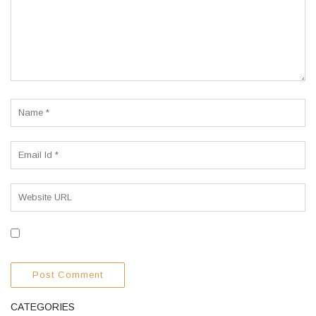
CATEGORIES