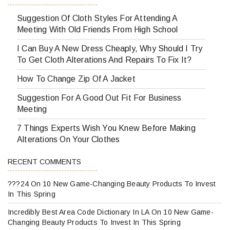
Suggestion Of Cloth Styles For Attending A
Meeting With Old Friends From High School
I Can Buy A New Dress Cheaply, Why Should I Try
To Get Cloth Alterations And Repairs To Fix It?
How To Change Zip Of A Jacket
Suggestion For A Good Out Fit For Business
Meeting
7 Things Experts Wish You Knew Before Making
Alterations On Your Clothes
RECENT COMMENTS
???24
On
10 New Game-Changing Beauty Products To Invest
In This Spring
Incredibly Best Area Code Dictionary In LA
On
10 New Game-
Changing Beauty Products To Invest In This Spring