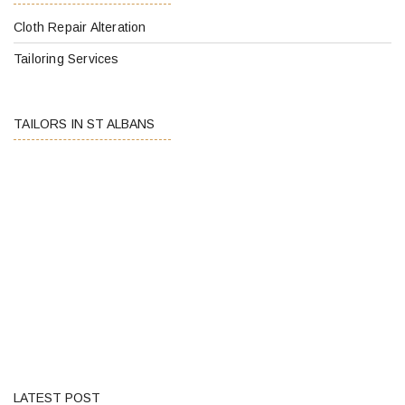
Cloth Repair Alteration
Tailoring Services
TAILORS IN ST ALBANS
LATEST POST