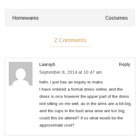
Homewares
Costumes
2 Comments
Laarayb
Reply
September 8, 2014 at 10:47 am
hello, I just has an inquiry to make,
I have ordered a formal dress online, and the
dress is nice however the upper part of the dress
isnt sitting on me well, as in the arms are a bit big,
and the cups in the bust area area are too big,
could this be altered? if so what would be the
approximate cost?