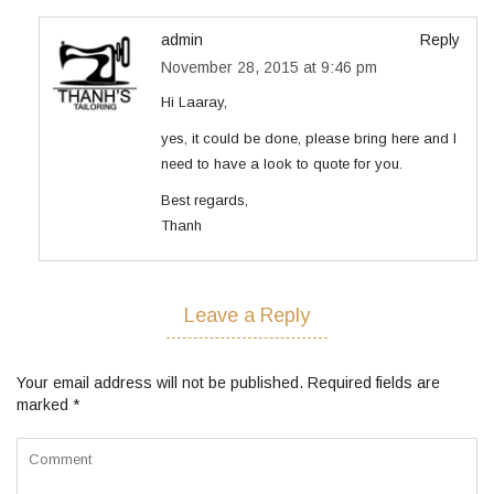
admin
Reply
November 28, 2015 at 9:46 pm
Hi Laaray,
yes, it could be done, please bring here and I
need to have a look to quote for you.
Best regards,
Thanh
Leave a Reply
Your email address will not be published.
Required fields are
marked
*