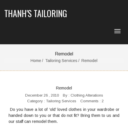
THANH'S TAILORING
Remodel
Home
Tailoring Services
Remodel
Remodel
December 26 , 2010
By :
Clothing Alterations
Category :
Tailoring Services
Comments : 2
Do you have a lot of ‘old’ loved clothes in your wardrobe or
handed down to you or that do not fit? Bring them to us and
our staff can remodel them.