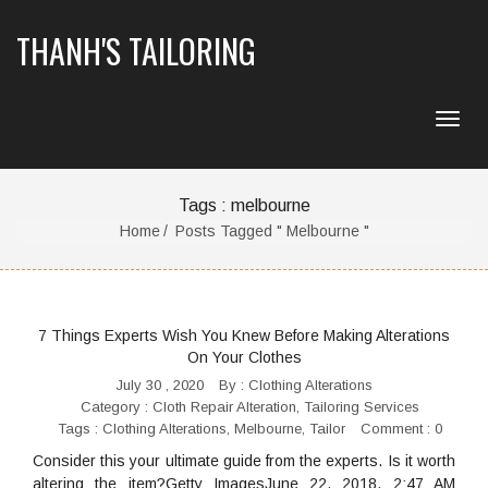
THANH'S TAILORING
Tags : melbourne
Home
Posts Tagged " Melbourne "
7 Things Experts Wish You Knew Before Making Alterations
On Your Clothes
July 30 , 2020
By :
Clothing Alterations
Category :
Cloth Repair Alteration
,
Tailoring Services
Tags :
Clothing Alterations
,
Melbourne
,
Tailor
Comment : 0
Consider this your ultimate guide from the experts. Is it worth
altering the item?Getty ImagesJune 22, 2018, 2:47 AM