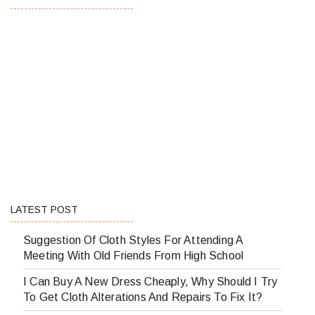
LATEST POST
Suggestion Of Cloth Styles For Attending A
Meeting With Old Friends From High School
I Can Buy A New Dress Cheaply, Why Should I Try
To Get Cloth Alterations And Repairs To Fix It?