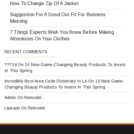
How To Change Zip Of A Jacket
Suggestion For A Good Out Fit For Business
Meeting
7 Things Experts Wish You Knew Before Making
Alterations On Your Clothes
RECENT COMMENTS
???24
On
10 New Game-Changing Beauty Products To Invest
In This Spring
Incredibly Best Area Code Dictionary In LA
On
10 New Game-
Changing Beauty Products To Invest In This Spring
Admin
On
Remodel
Laarayb
On
Remodel