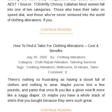
AEST / Source: TODAYBy Chrissy Callahan Most women fall
into one of two categories: Those who have their tailor on
speed dial, and those who’ve never ventured into the world
of clothing alterations. If you.
CONTINUE READING
How To Find A Tailor For Clothing Alterations – Cost &
Benefits
July 30 , 2020
By :
Clothing Alterations
Category :
Cloth Repair Alteration
,
Tailoring Services
Tags :
Clothing Alterations
,
Melbourne
,
St Albans
,
Tailor
Comment : 0
There’s nothing so frustrating as having a closet full of
clothes and nothing to wear. Maybe you’ve lost a few
pounds, and pants that once fit you like a glove now fit more
like a saggy diaper. Or maybe you have a whole stack of
shirts that you bought because they were such great.
CONTINUE READING