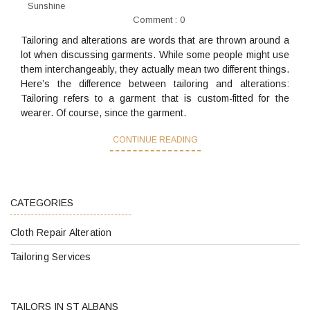
Sunshine
Comment : 0
Tailoring and alterations are words that are thrown around a
lot when discussing garments. While some people might use
them interchangeably, they actually mean two different things.
Here’s the difference between tailoring and alterations:
Tailoring refers to a garment that is custom-fitted for the
wearer. Of course, since the garment.
CONTINUE READING
CATEGORIES
Cloth Repair Alteration
Tailoring Services
TAILORS IN ST ALBANS