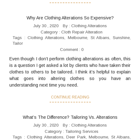
Why Are Clothing Alterations So Expensive?
July 30 , 2020
By :
Clothing Alterations
Category :
Cloth Repair Alteration
Tags :
Clothing Alterations
,
Melbourne
,
St Albans
,
Sunshine
,
Tailor
Comment : 0
Even though I don’t perform clothing alterations as often, this
is a question I get asked a lot by clients who have taken their
clothes to others to be tailored. I think it’s helpful to explain
what goes into altering clothes so you have an
understanding next time you need.
CONTINUE READING
What’s The Difference? Tailoring Vs. Alterations
July 30 , 2020
By :
Clothing Alterations
Category :
Tailoring Services
Tags :
Clothing Alterations
,
Deer Park
,
Melbourne
,
St Albans
,