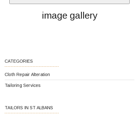
image gallery
CATEGORIES
Cloth Repair Alteration
Tailoring Services
TAILORS IN ST ALBANS