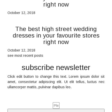
right now
October 12, 2018
The best high street wedding
dresses in your favourite stores
right now
October 12, 2018
see most recent posts
subscribe newsletter
Click edit button to change this text. Lorem ipsum dolor sit
amet, consectetur adipiscing elit. Ut elit tellus, luctus nec
ullamcorper mattis, pulvinar dapibus leo.