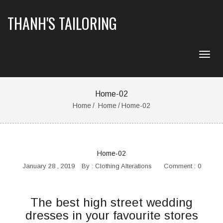
THANH'S TAILORING
Home-02
Home
Home
Home-02
Home-02
January 28 , 2019
By :
Clothing Alterations
Comment : 0
The best high street wedding
dresses in your favourite stores