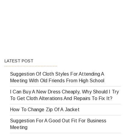
LATEST POST
Suggestion Of Cloth Styles For Attending A
Meeting With Old Friends From High School
I Can Buy A New Dress Cheaply, Why Should I Try
To Get Cloth Alterations And Repairs To Fix It?
How To Change Zip Of A Jacket
Suggestion For A Good Out Fit For Business
Meeting