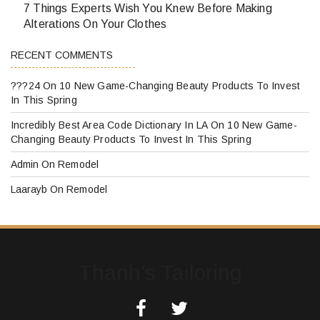
7 Things Experts Wish You Knew Before Making
Alterations On Your Clothes
RECENT COMMENTS
???24
On
10 New Game-Changing Beauty Products To Invest
In This Spring
Incredibly Best Area Code Dictionary In LA
On
10 New Game-
Changing Beauty Products To Invest In This Spring
Admin
On
Remodel
Laarayb
On
Remodel
Thanh's Tailoring