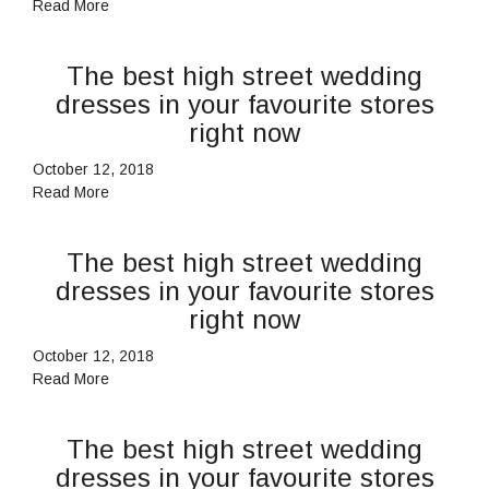
Read More
The best high street wedding
dresses in your favourite stores
right now
October 12, 2018
Read More
The best high street wedding
dresses in your favourite stores
right now
October 12, 2018
Read More
The best high street wedding
dresses in your favourite stores