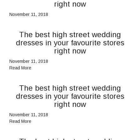
right now
November 11, 2018
The best high street wedding
dresses in your favourite stores
right now
November 11, 2018
Read More
The best high street wedding
dresses in your favourite stores
right now
November 11, 2018
Read More