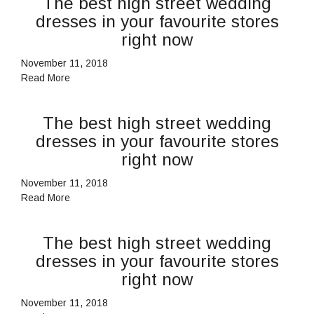
The best high street wedding
dresses in your favourite stores
right now
November 11, 2018
Read More
The best high street wedding
dresses in your favourite stores
right now
November 11, 2018
Read More
The best high street wedding
dresses in your favourite stores
right now
November 11, 2018