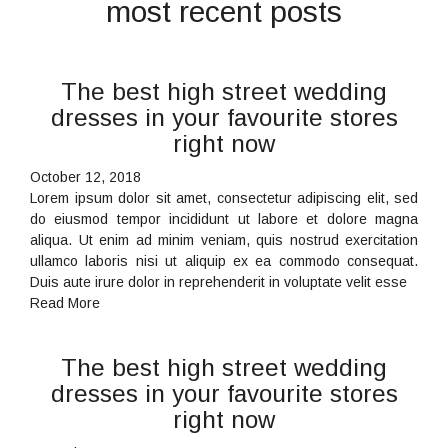
most recent posts
The best high street wedding
dresses in your favourite stores
right now
October 12, 2018
Lorem ipsum dolor sit amet, consectetur adipiscing elit, sed
do eiusmod tempor incididunt ut labore et dolore magna
aliqua. Ut enim ad minim veniam, quis nostrud exercitation
ullamco laboris nisi ut aliquip ex ea commodo consequat.
Duis aute irure dolor in reprehenderit in voluptate velit esse
Read More
The best high street wedding
dresses in your favourite stores
right now