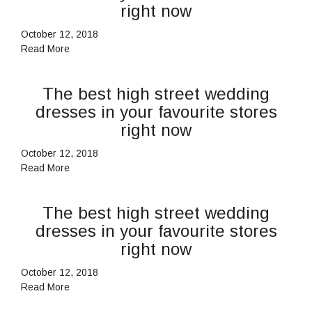
right now
October 12, 2018
Read More
The best high street wedding
dresses in your favourite stores
right now
October 12, 2018
Read More
The best high street wedding
dresses in your favourite stores
right now
October 12, 2018
Read More