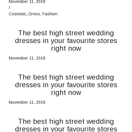
November 11, 2018
/
Cosmetic
,
Dress
,
Fashion
The best high street wedding
dresses in your favourite stores
right now
November 11, 2018
The best high street wedding
dresses in your favourite stores
right now
November 11, 2018
The best high street wedding
dresses in your favourite stores