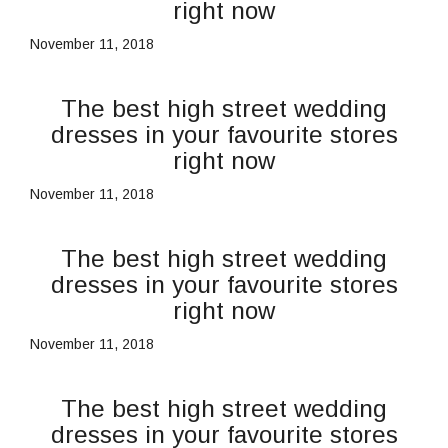
right now
November 11, 2018
The best high street wedding
dresses in your favourite stores
right now
November 11, 2018
The best high street wedding
dresses in your favourite stores
right now
November 11, 2018
The best high street wedding
dresses in your favourite stores