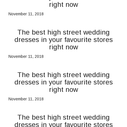
right now
November 11, 2018
The best high street wedding
dresses in your favourite stores
right now
November 11, 2018
The best high street wedding
dresses in your favourite stores
right now
November 11, 2018
The best high street wedding
dresses in your favourite stores